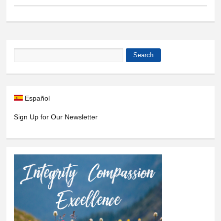
Search
Search form
Español
Sign Up for Our Newsletter