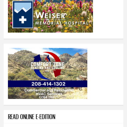
READ ONLINE E-EDITION