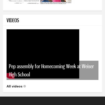
VIDEOS
Pep assembly for Homecoming Week at Weiser
High School
All videos