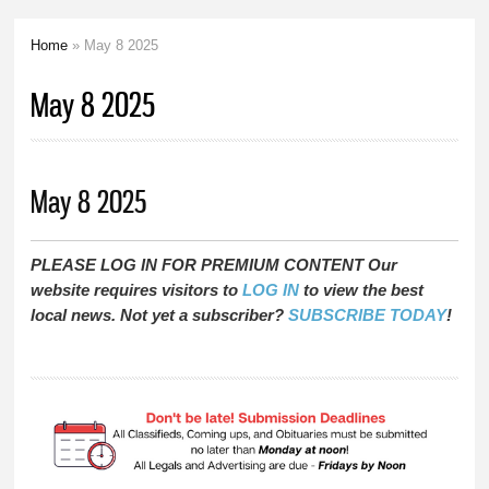
Home
» May 8 2025
You are here
May 8 2025
May 8 2025
PLEASE LOG IN FOR PREMIUM CONTENT Our
website requires visitors to
LOG IN
to view the best
local news. Not yet a subscriber?
SUBSCRIBE TODAY
!