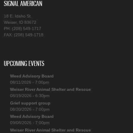
SIGNAL AMERICAN
18 E. Idaho St.
Weiser, ID 83672
PH: (208) 549-1717
FAX: (208) 549-1718
UPCOMING EVENTS
Weed Advisory Board
08/11/2026 - 7:00pm
Weiser River Animal Shelter and Rescue
08/19/2026 - 6:30pm
Grief support group
08/20/2026 - 7:00pm
Weed Advisory Board
09/08/2026 - 7:00pm
Weiser River Animal Shelter and Rescue