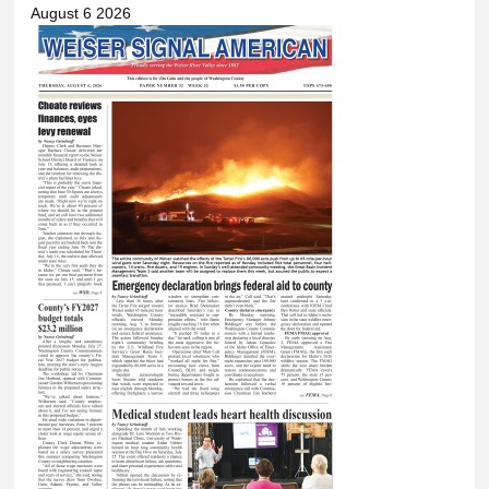
August 6 2026