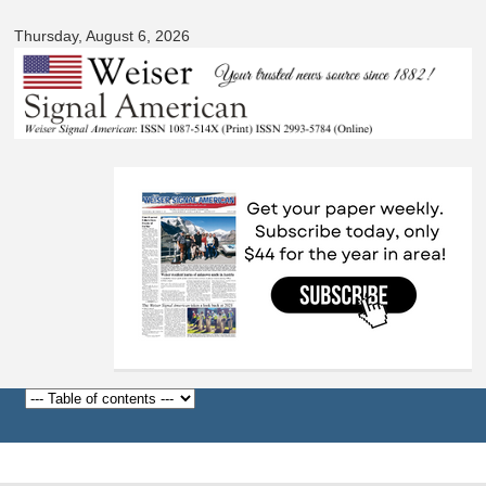
Signal
Skip to
American
Thursday, August 6, 2026
main
content