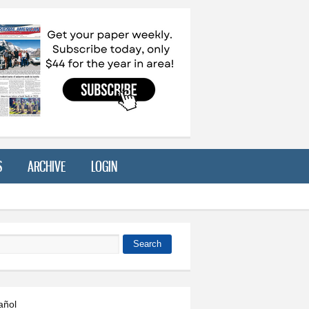
S
ARCHIVE
LOGIN
Search
 form
añol