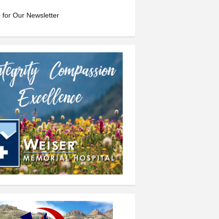
 for Our Newsletter