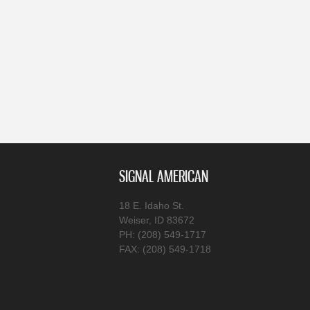
SIGNAL AMERICAN
18 E. Idaho St.
Weiser, ID 83672
PH: (208) 549-1717
FAX: (208) 549-1718