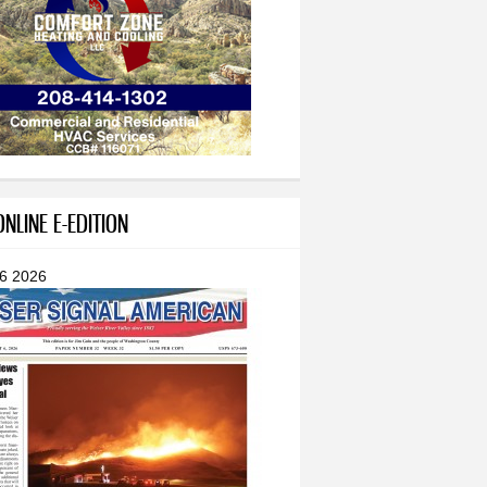
NLINE E-EDITION
 6 2026