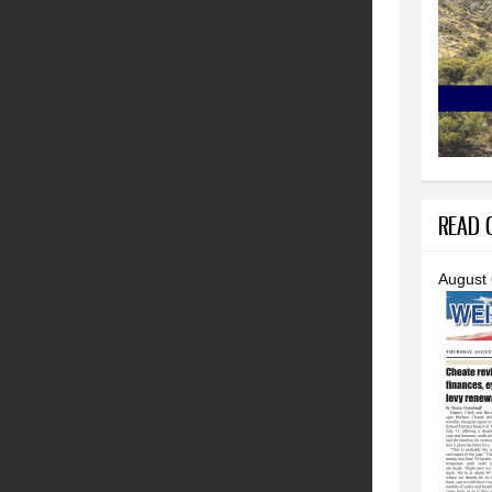
READ O
August