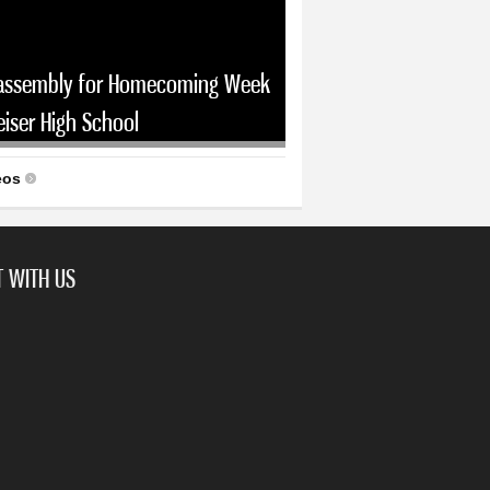
assembly for Homecoming Week
eiser High School
eos
 WITH US