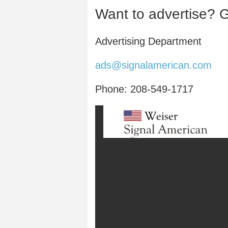
Want to advertise? G
Advertising Department
ads@signalamerican.com
Phone: 208-549-1717