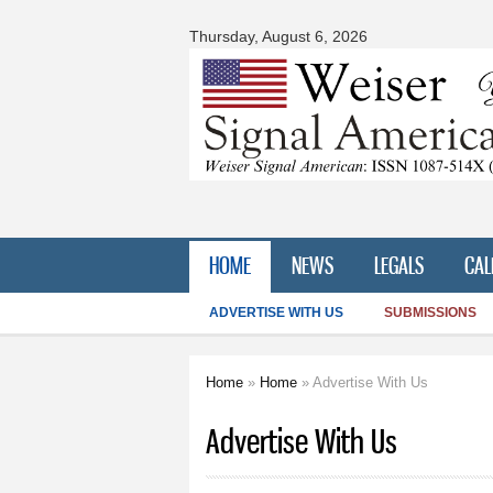
Signal
American
Thursday, August 6, 2026
HOME
NEWS
LEGALS
CAL
ADVERTISE WITH US
SUBMISSIONS
Home
»
Home
» Advertise With Us
You are here
Advertise With Us