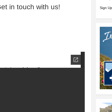
et in touch with us!
Sign Up