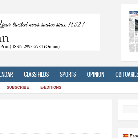
Skip to
main
content
ENDAR
CLASSIFIEDS
SPORTS
OPINION
OBITUARIE
SUBSCRIBE
E-EDITIONS
Search
Esp