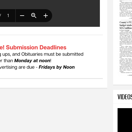
VIDEO