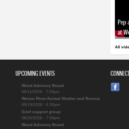
Pep 
at W
All vid
UPCOMING EVENTS
CONNECT
Weed Advisory Board
08/11/2026 - 7:00pm
Weiser River Animal Shelter and Rescue
08/19/2026 - 6:30pm
Grief support group
08/20/2026 - 7:00pm
Weed Advisory Board