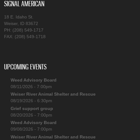
SIGNAL AMERICAN
18 E. Idaho St.
Weiser, ID 83672
PH: (208) 549-1717
FAX: (208) 549-1718
UPCOMING EVENTS
Weed Advisory Board
08/11/2026 - 7:00pm
Weiser River Animal Shelter and Rescue
08/19/2026 - 6:30pm
Grief support group
08/20/2026 - 7:00pm
Weed Advisory Board
09/08/2026 - 7:00pm
Weiser River Animal Shelter and Rescue