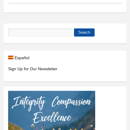
Search
Search form
Español
Sign Up for Our Newsletter