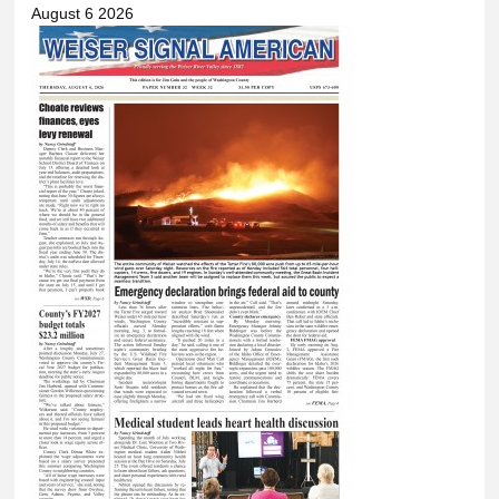
August 6 2026