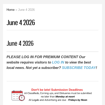
Home
» June 4 2026
You are here
June 4 2026
June 4 2026
PLEASE LOG IN FOR PREMIUM CONTENT Our
website requires visitors to
LOG IN
to view the best
local news. Not yet a subscriber?
SUBSCRIBE TODAY
!