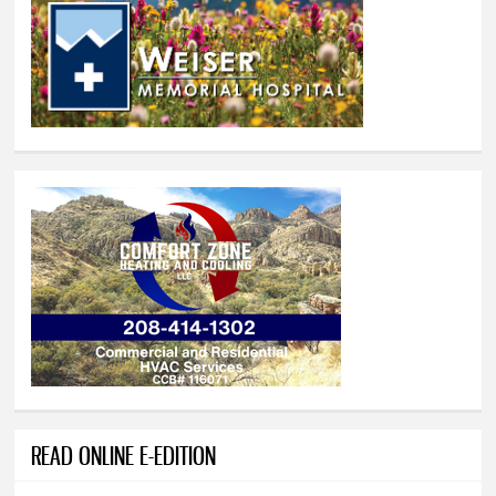
READ ONLINE E-EDITION