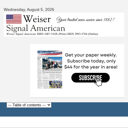
Signal
Skip to
American
Wednesday, August 5, 2026
main
content