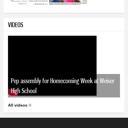
VIDEOS
Pep assembly for Homecoming Week at Weiser
High School
All videos