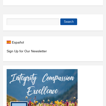
9
pm
10
pm
Search
Search form
11
pm
Español
Sign Up for Our Newsletter