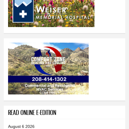
READ ONLINE E-EDITION
August 6 2026