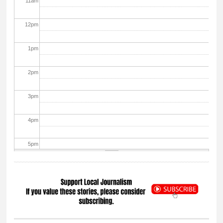
11
am
12
pm
1
pm
2
pm
3
pm
4
pm
5
pm
6
pm
7
pm
8
pm