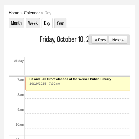
2
am
Home
»
Calendar
» Day
You are here
3
am
Month
Week
Day
(active tab)
Year
Primary tabs
4
am
Friday, October 10, 2025
« Prev
Next »
5
am
All day
6
am
Fit and Fall Proof classes at the Weiser Public Library
7
am
10/10/2025 - 7:00am
8
am
9
am
10
am