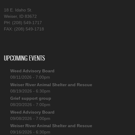
18 E. Idaho St.
Weiser, ID 83672
PH: (208) 549-1717
FAX: (208) 549-1718
UPCOMING EVENTS
Weed Advisory Board
08/11/2026 - 7:00pm
Weiser River Animal Shelter and Rescue
08/19/2026 - 6:30pm
Grief support group
08/20/2026 - 7:00pm
Weed Advisory Board
09/08/2026 - 7:00pm
Weiser River Animal Shelter and Rescue
09/16/2026 - 6:30pm