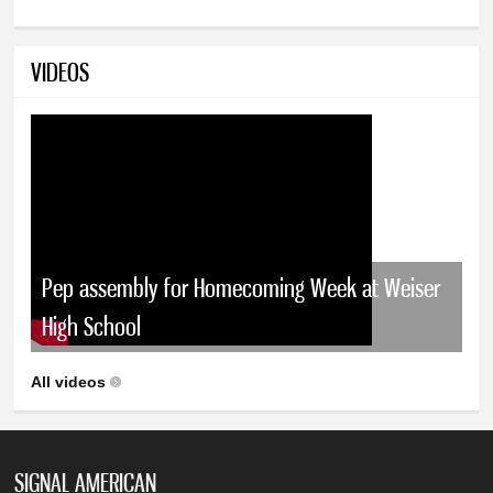
VIDEOS
Pep assembly for Homecoming Week at Weiser
High School
All videos
SIGNAL AMERICAN