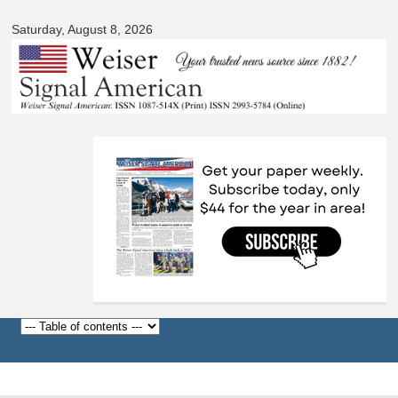
Skip to
Saturday, August 8, 2026
main
content
Before
1
am
1
am