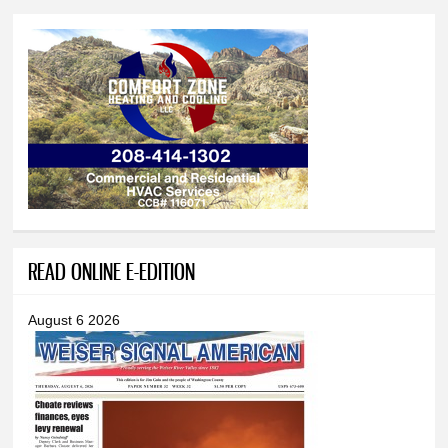
READ ONLINE E-EDITION
August 6 2026