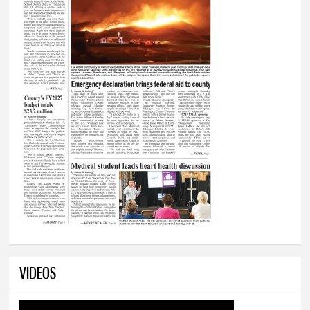
VIDEOS