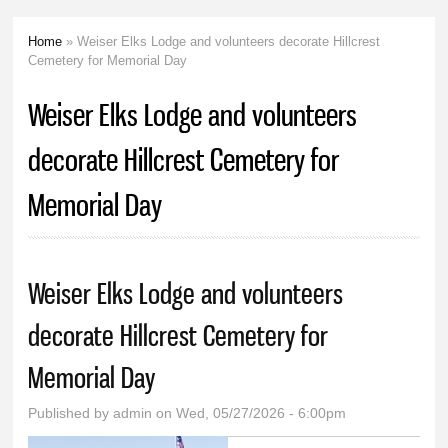
Home
» Weiser Elks Lodge and volunteers decorate Hillcrest
You are here
Cemetery for Memorial Day
Weiser Elks Lodge and volunteers
decorate Hillcrest Cemetery for
Memorial Day
Weiser Elks Lodge and volunteers
decorate Hillcrest Cemetery for
Memorial Day
Published by
admin
on Wed, 05/27/2026 - 6:00pm