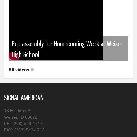
Pep assembly for Homecoming Week at Weiser
High School
All videos
SIGNAL AMERICAN
18 E. Idaho St.
Weiser, ID 83672
PH: (208) 549-1717
FAX: (208) 549-1718