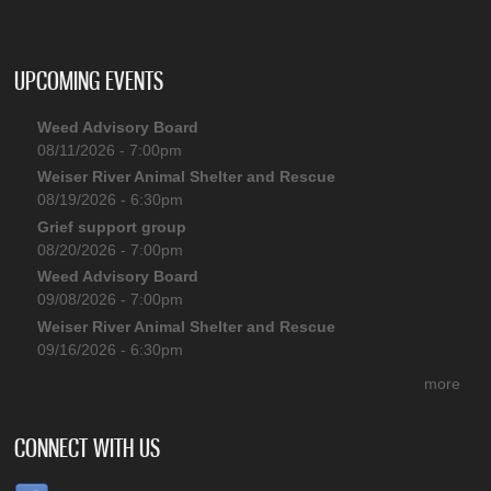
UPCOMING EVENTS
Weed Advisory Board
08/11/2026 - 7:00pm
Weiser River Animal Shelter and Rescue
08/19/2026 - 6:30pm
Grief support group
08/20/2026 - 7:00pm
Weed Advisory Board
09/08/2026 - 7:00pm
Weiser River Animal Shelter and Rescue
09/16/2026 - 6:30pm
more
CONNECT WITH US