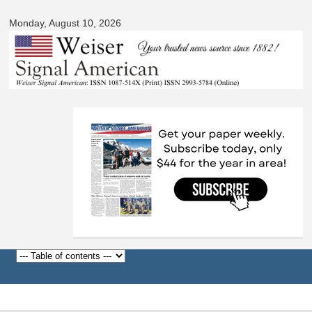
Signal
Skip to
American
Monday, August 10, 2026
main
content