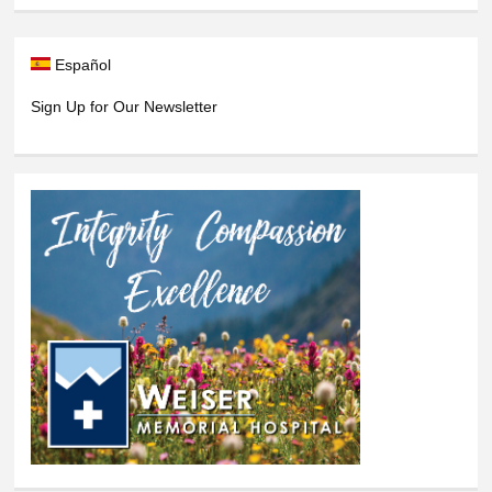
Español
Sign Up for Our Newsletter