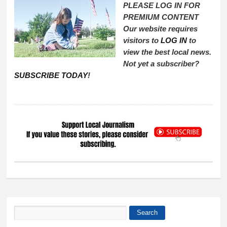
PLEASE LOG IN FOR
PREMIUM CONTENT
Our website requires
visitors to
LOG IN
to
view the best local news.
Not yet a subscriber?
SUBSCRIBE TODAY
!
Search
Search form