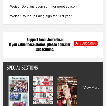
Weiser Dolphins open summer meet season
Weiser Roundup riding high for 81st year
SPECIAL SECTIONS
View More