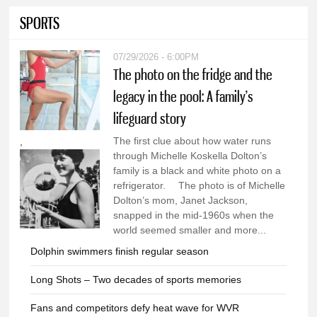
SPORTS
07/29/2026 - 6:00PM
The photo on the fridge and the
legacy in the pool: A family’s
lifeguard story
The first clue about how water runs
,
through Michelle Koskella Dolton’s
family is a black and white photo on a
refrigerator. The photo is of Michelle
Dolton’s mom, Janet Jackson,
snapped in the mid-1960s when the
world seemed smaller and more...
Dolphin swimmers finish regular season
Long Shots – Two decades of sports memories
Fans and competitors defy heat wave for WVR