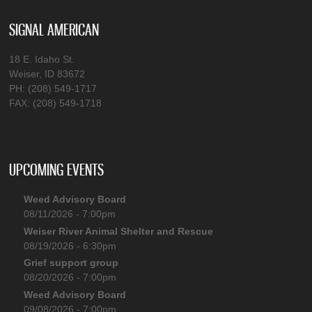
SIGNAL AMERICAN
18 E. Idaho St.
Weiser, ID 83672
PH: (208) 549-1717
FAX: (208) 549-1718
UPCOMING EVENTS
Weed Advisory Board
08/11/2026 - 7:00pm
Weiser River Animal Shelter and Rescue
08/19/2026 - 6:30pm
Grief support group
08/20/2026 - 7:00pm
Weed Advisory Board
09/08/2026 - 7:00pm