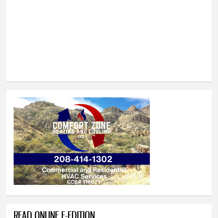
READ ONLINE E-EDITION