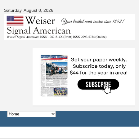
Skip to
Saturday, August 8, 2026
main
content