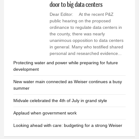
door to big data centers
Dear Editor: At the recent P&Z
public hearing on the proposed
ordinance to regulate data centers in
the county, there was nearly
unanimous opposition to data centers
in general. Many who testified shared
personal and researched evidence...
Protecting water and power while preparing for future
development
New water main connected as Weiser continues a busy
summer
Midvale celebrated the 4th of July in grand style
Applaud when government work
Looking ahead with care: budgeting for a strong Weiser