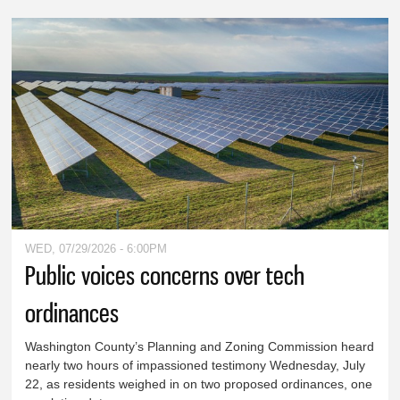
WED, 07/29/2026 - 6:00PM
Public voices concerns over tech
ordinances
Washington County’s Planning and Zoning Commission heard
nearly two hours of impassioned testimony Wednesday, July
22, as residents weighed in on two proposed ordinances, one