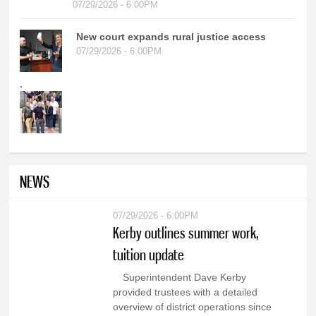
07/29/2026 - 6:00PM
New court expands rural justice access
07/29/2026 - 6:00PM
,
NEWS
07/29/2026 - 6:00PM
Kerby outlines summer work,
tuition update
Superintendent Dave Kerby
provided trustees with a detailed
overview of district operations since