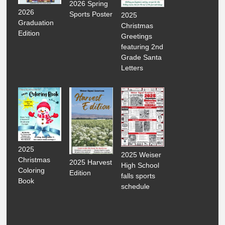
2026 Spring
2026
Sports Poster
2025
Graduation
Christmas
Edition
Greetings
featuring 2nd
Grade Santa
Letters
2025
2025 Weiser
Christmas
2025 Harvest
High School
Coloring
Edition
falls sports
Book
schedule