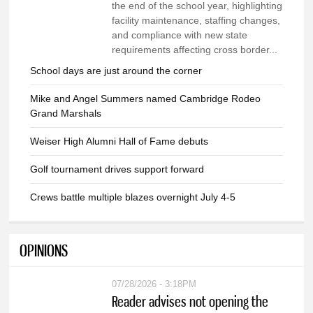
the end of the school year, highlighting
facility maintenance, staffing changes,
and compliance with new state
requirements affecting cross border...
School days are just around the corner
Mike and Angel Summers named Cambridge Rodeo
Grand Marshals
Weiser High Alumni Hall of Fame debuts
Golf tournament drives support forward
Crews battle multiple blazes overnight July 4-5
OPINIONS
07/28/2026 - 3:18PM
Reader advises not opening the