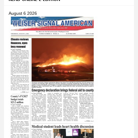
August 6 2026