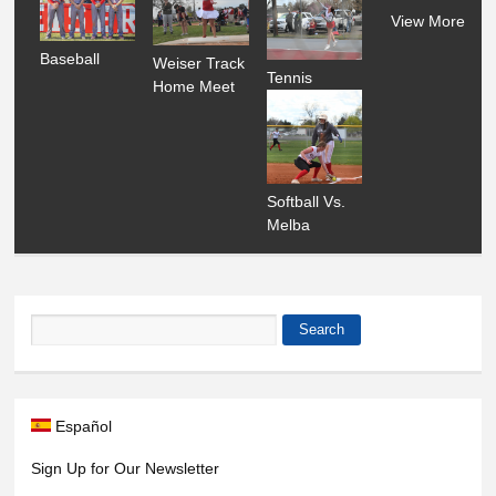
View More
Baseball
Weiser Track
Tennis
Home Meet
Softball Vs.
Melba
Search
Search form
Español
Sign Up for Our Newsletter