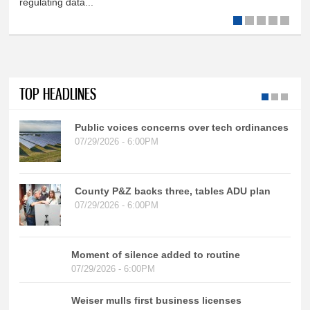
regulating data...
TOP HEADLINES
Public voices concerns over tech ordinances
07/29/2026 - 6:00PM
County P&Z backs three, tables ADU plan
07/29/2026 - 6:00PM
Moment of silence added to routine
07/29/2026 - 6:00PM
Weiser mulls first business licenses