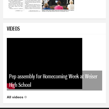
VIDEOS
Pep assembly for Homecoming Week at Weiser
High School
All videos