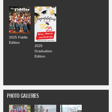
2025 Fiddle
Edition
2025
Graduation
Edition
PHOTO GALLERIES