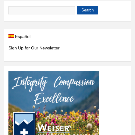
Search
Search form
Español
Sign Up for Our Newsletter