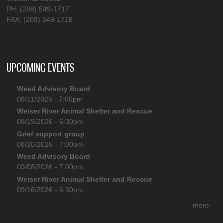
PH: (208) 549-1717
FAX: (208) 549-1718
UPCOMING EVENTS
Weed Advisory Board
08/11/2026 - 7:00pm
Weiser River Animal Shelter and Rescue
08/19/2026 - 6:30pm
Grief support group
08/20/2026 - 7:00pm
Weed Advisory Board
09/08/2026 - 7:00pm
Weiser River Animal Shelter and Rescue
09/16/2026 - 6:30pm
more