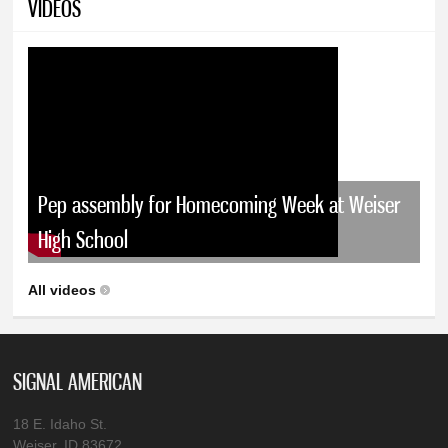
VIDEOS
Pep assembly for Homecoming Week at Weiser
High School
All videos
SIGNAL AMERICAN
18 E. Idaho St.
Weiser, ID 83672