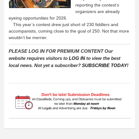
reporting the contest’s
organizers are already
eyeing opportunities for 2026.
This year’s contest drew just short of 230 fiddlers and
accompanists, coming close to the goal of 250. Not that more
wouldn’t be merrier.
PLEASE LOG IN FOR PREMIUM CONTENT Our
website requires visitors to
LOG IN
to view the best
local news. Not yet a subscriber?
SUBSCRIBE TODAY
!