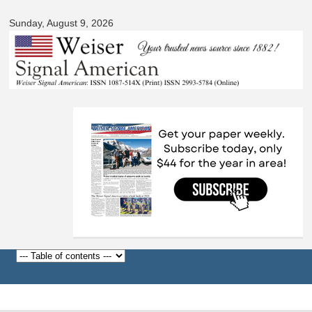
Signal
Skip to
American
Sunday, August 9, 2026
main
content