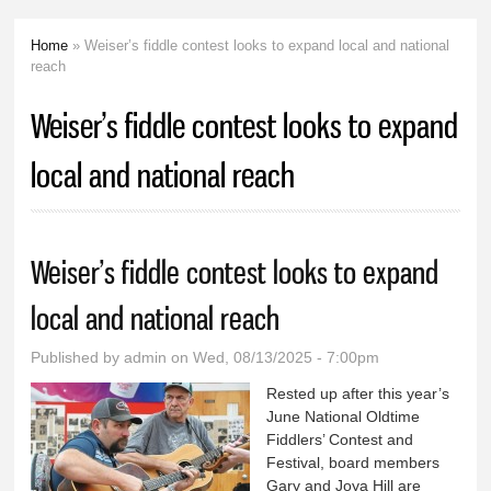
Home
» Weiser’s fiddle contest looks to expand local and national
You are here
reach
Weiser’s fiddle contest looks to expand
local and national reach
Weiser’s fiddle contest looks to expand
local and national reach
Published by
admin
on Wed, 08/13/2025 - 7:00pm
Rested up after this year’s
June National Oldtime
Fiddlers’ Contest and
Festival, board members
Gary and Joya Hill are