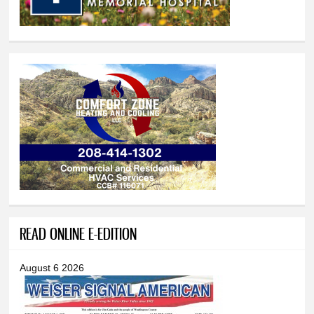
READ ONLINE E-EDITION
August 6 2026