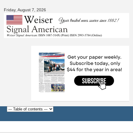
Signal
Skip to
American
Friday, August 7, 2026
main
content