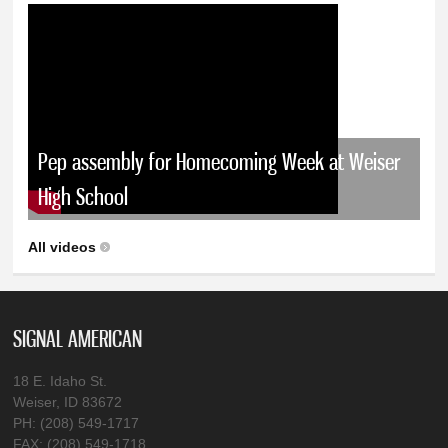
Pep assembly for Homecoming Week at Weiser
High School
All videos
SIGNAL AMERICAN
18 E. Idaho St.
Weiser, ID 83672
PH: (208) 549-1717
FAX: (208) 549-1718