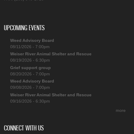
UPCOMING EVENTS
Weed Advisory Board
08/11/2026 - 7:00pm
Weiser River Animal Shelter and Rescue
08/19/2026 - 6:30pm
Grief support group
08/20/2026 - 7:00pm
Weed Advisory Board
09/08/2026 - 7:00pm
Weiser River Animal Shelter and Rescue
09/16/2026 - 6:30pm
more
CONNECT WITH US