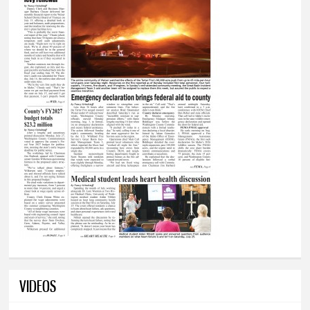
VIDEOS