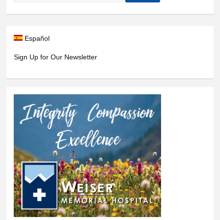
Español
Sign Up for Our Newsletter