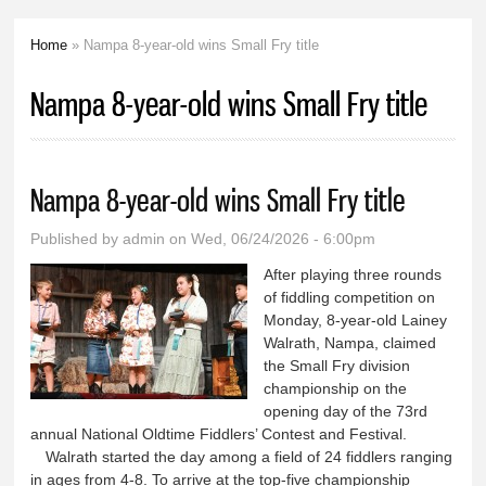
Home
» Nampa 8-year-old wins Small Fry title
You are here
Nampa 8-year-old wins Small Fry title
Nampa 8-year-old wins Small Fry title
Published by
admin
on Wed, 06/24/2026 - 6:00pm
After playing three rounds
of fiddling competition on
Monday, 8-year-old Lainey
Walrath, Nampa, claimed
the Small Fry division
championship on the
opening day of the 73rd
annual National Oldtime Fiddlers’ Contest and Festival.
Walrath started the day among a field of 24 fiddlers ranging
in ages from 4-8. To arrive at the top-five championship