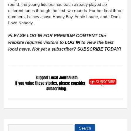
round, the young fiddlers had each already played six
different tunes through the first two rounds. For her final three
numbers, Lainey chose Honey Boy, Annie Laurie, and I Don’t
Love Nobody.
PLEASE LOG IN FOR PREMIUM CONTENT Our
website requires visitors to
LOG IN
to view the best
local news. Not yet a subscriber?
SUBSCRIBE TODAY
!
Search
Search form