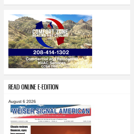
READ ONLINE E-EDITION
August 6 2026