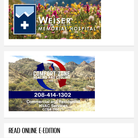
READ ONLINE E-EDITION