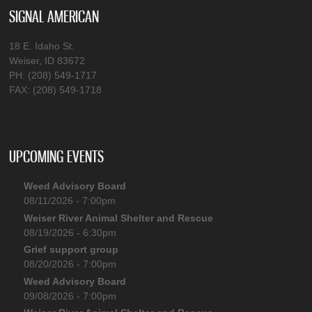
SIGNAL AMERICAN
18 E. Idaho St.
Weiser, ID 83672
PH: (208) 549-1717
FAX: (208) 549-1718
UPCOMING EVENTS
Weed Advisory Board
08/11/2026 - 7:00pm
Weiser River Animal Shelter and Rescue
08/19/2026 - 6:30pm
Grief support group
08/20/2026 - 7:00pm
Weed Advisory Board
09/08/2026 - 7:00pm