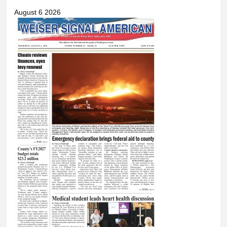
August 6 2026