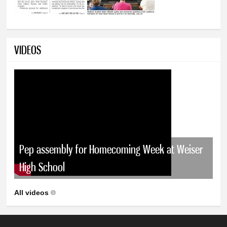
VIDEOS
Pep assembly for Homecoming Week at Weiser
High School
All videos