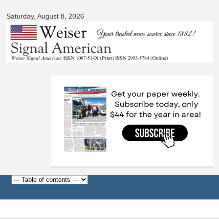
Signal
Skip to
American
Saturday, August 8, 2026
main
content