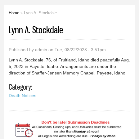
Home
» Lynn A. Stockdale
You are here
Lynn A. Stockdale
Published by
admin
on Tue, 08/22/2023 - 3:51pm
Lynn A. Stockdale, 76, of Fruitland, Idaho died peacefully Aug.
5, 2023 in Payette, Idaho. Arrangements are under the
direction of Shaffer-Jensen Memory Chapel, Payette, Idaho.
Category:
Death Notices