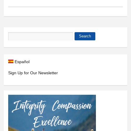
Search
Search form
Español
Sign Up for Our Newsletter