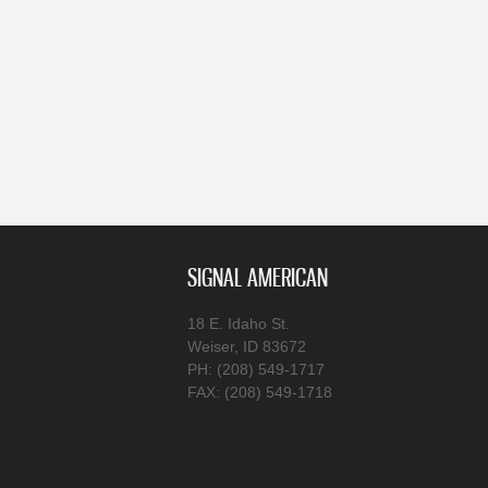
SIGNAL AMERICAN
18 E. Idaho St.
Weiser, ID 83672
PH: (208) 549-1717
FAX: (208) 549-1718