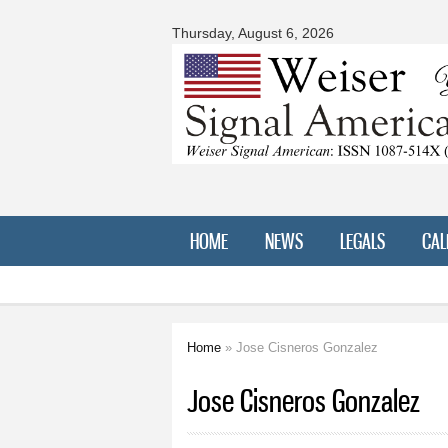
Signal
American
Thursday, August 6, 2026
HOME
NEWS
LEGALS
CAL
Home
» Jose Cisneros Gonzalez
You are here
Jose Cisneros Gonzalez