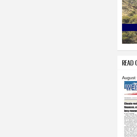
READ O
August