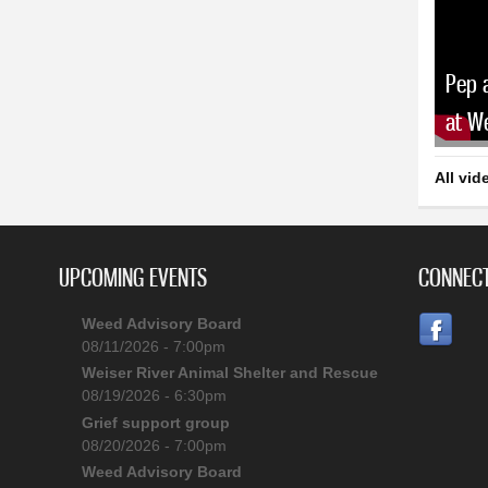
Pep 
at W
All vid
UPCOMING EVENTS
CONNECT
Weed Advisory Board
08/11/2026 - 7:00pm
Weiser River Animal Shelter and Rescue
08/19/2026 - 6:30pm
Grief support group
08/20/2026 - 7:00pm
Weed Advisory Board