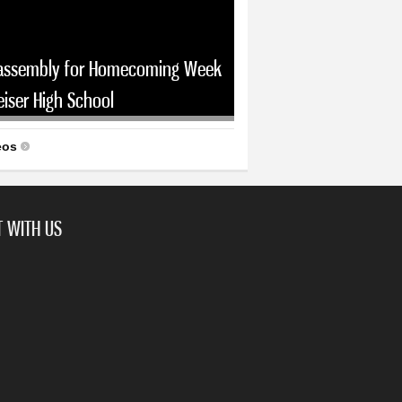
assembly for Homecoming Week
eiser High School
eos
 WITH US