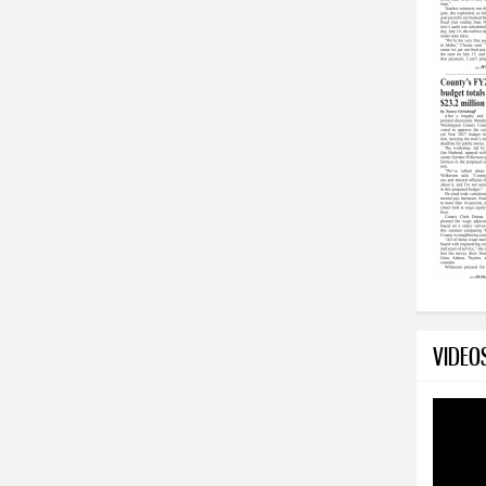
VIDEO