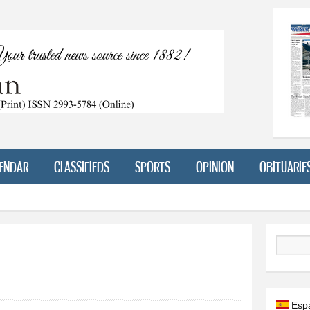
Skip to
main
content
ENDAR
CLASSIFIEDS
SPORTS
OPINION
OBITUARIE
Search
Esp