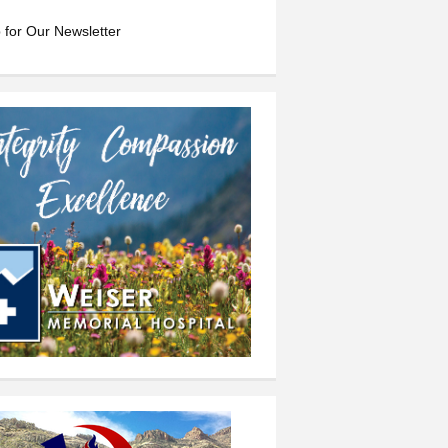
 for Our Newsletter