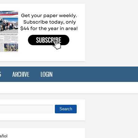
S
ARCHIVE
LOGIN
Search
 form
añol