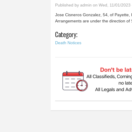
Published by
admin
on Wed, 11/01/2023 
Jose Cisneros Gonzalez, 54, of Payette, I
Arrangements are under the direction of
Category:
Death Notices