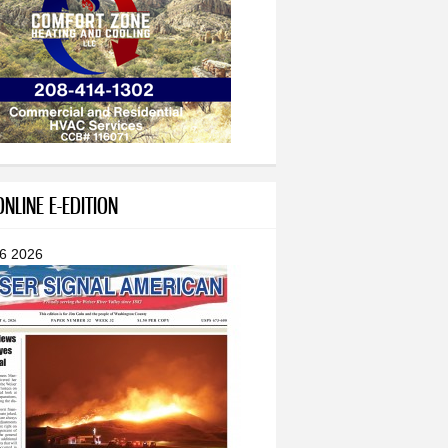
NLINE E-EDITION
 6 2026