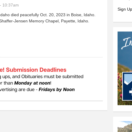
- 10:37am
Sign Up
daho died peacefully Oct. 20, 2023 in Boise, Idaho.
 Shaffer-Jensen Memory Chapel, Payette, Idaho.