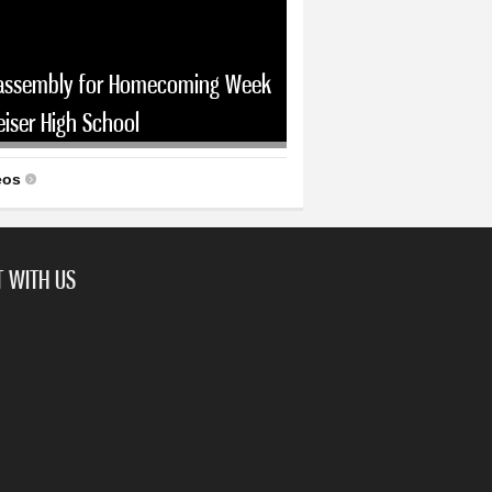
assembly for Homecoming Week
eiser High School
eos
 WITH US