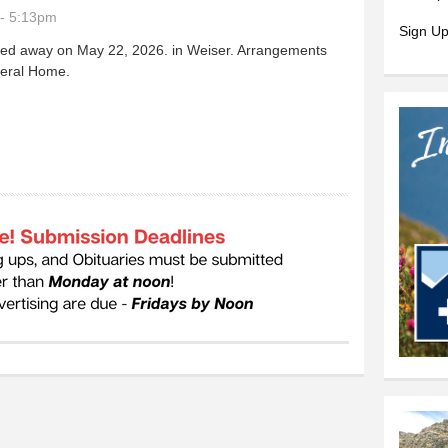
- 5:13pm
Sign Up
sed away on May 22, 2026. in Weiser. Arrangements
neral Home.