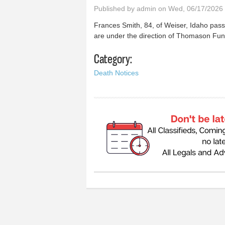
Published by
admin
on Wed, 06/17/2026 
Frances Smith, 84, of Weiser, Idaho pas
are under the direction of Thomason Fu
Category:
Death Notices