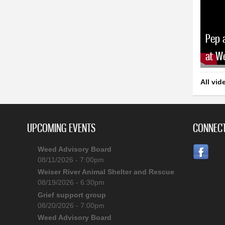
Pep 
at W
All vid
UPCOMING EVENTS
CONNECT
Weed Advisory Board
08/11/2026 - 7:00pm
Weiser River Animal Shelter and Rescue
08/19/2026 - 6:30pm
Grief support group
08/20/2026 - 7:00pm
Weed Advisory Board