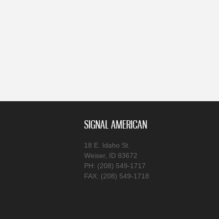
SIGNAL AMERICAN
18 E. Idaho St.
Weiser, ID 83672
PH: (208) 549-1717
FAX: (208) 549-1718