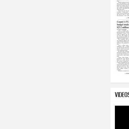
VIDEO