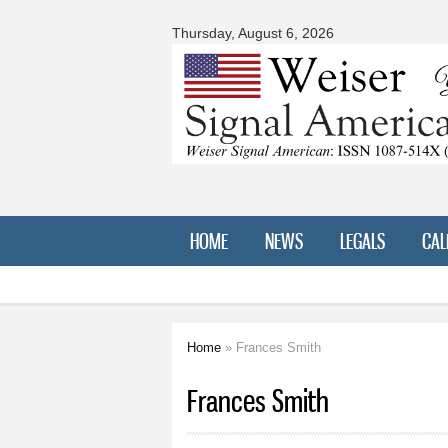
Signal
American
Thursday, August 6, 2026
HOME
NEWS
LEGALS
CAL
Home
» Frances Smith
You are here
Frances Smith