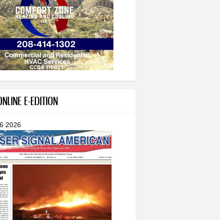
NLINE E-EDITION
 6 2026