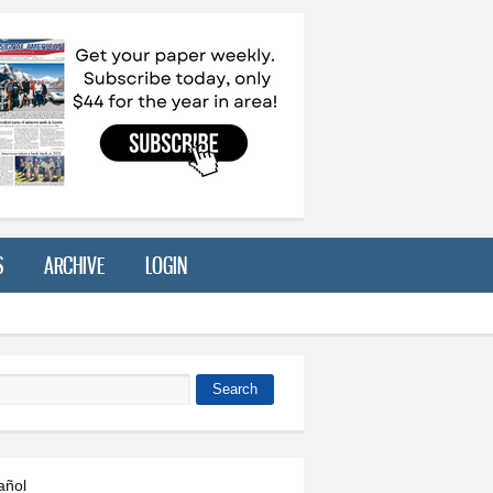
S
ARCHIVE
LOGIN
Search
 form
añol