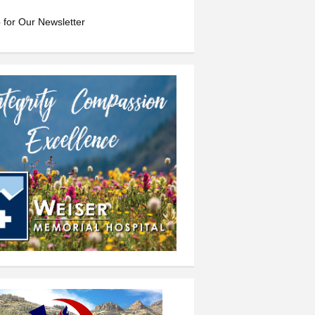
 for Our Newsletter