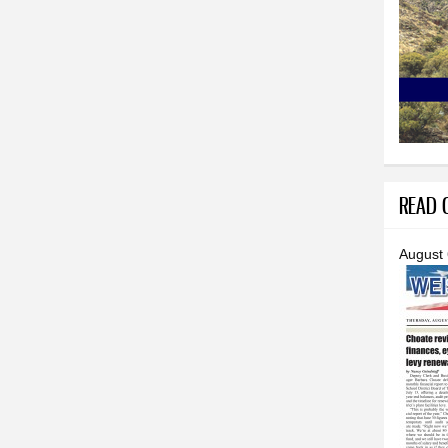
READ O
August