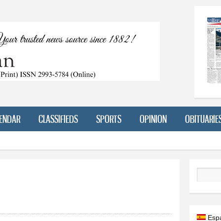
Skip to
main
content
ENDAR
CLASSIFIEDS
SPORTS
OPINION
OBITUARIE
Search
Esp