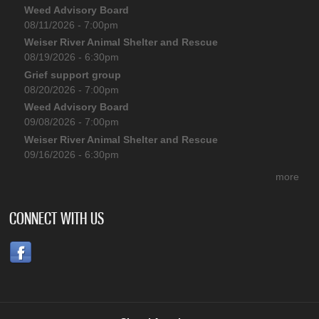
Weed Advisory Board
08/11/2026 - 7:00pm
Weiser River Animal Shelter and Rescue
08/19/2026 - 6:30pm
Grief support group
08/20/2026 - 7:00pm
Weed Advisory Board
09/08/2026 - 7:00pm
Weiser River Animal Shelter and Rescue
09/16/2026 - 6:30pm
more
CONNECT WITH US