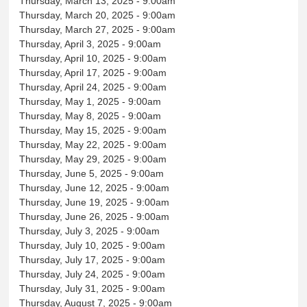
Thursday, March 13, 2025 - 9:00am
Thursday, March 20, 2025 - 9:00am
Thursday, March 27, 2025 - 9:00am
Thursday, April 3, 2025 - 9:00am
Thursday, April 10, 2025 - 9:00am
Thursday, April 17, 2025 - 9:00am
Thursday, April 24, 2025 - 9:00am
Thursday, May 1, 2025 - 9:00am
Thursday, May 8, 2025 - 9:00am
Thursday, May 15, 2025 - 9:00am
Thursday, May 22, 2025 - 9:00am
Thursday, May 29, 2025 - 9:00am
Thursday, June 5, 2025 - 9:00am
Thursday, June 12, 2025 - 9:00am
Thursday, June 19, 2025 - 9:00am
Thursday, June 26, 2025 - 9:00am
Thursday, July 3, 2025 - 9:00am
Thursday, July 10, 2025 - 9:00am
Thursday, July 17, 2025 - 9:00am
Thursday, July 24, 2025 - 9:00am
Thursday, July 31, 2025 - 9:00am
Thursday, August 7, 2025 - 9:00am