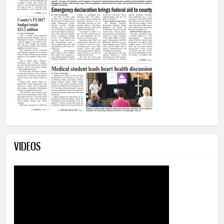
VIDEOS