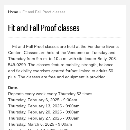
Home
» Fit and Fall Proof classes
You are here
Fit and Fall Proof classes
Fit and Fall Proof classes are held at the Vendome Events
Center. Classes are held at the Vendome on Tuesday and
Thursday from 9 a.m. to 10 a.m. with site leader Betty, 208-
549-0299. The classes feature mobility, strength, balance,
and flexibility exercises geared for/not limited to adults 50
plus. The classes are free and equipment is provided.
Date:
Repeats every week every Thursday 52 times .
Thursday, February 6, 2025 - 9:00am
Thursday, February 13, 2025 - 9:00am
Thursday, February 20, 2025 - 9:00am
Thursday, February 27, 2025 - 9:00am
Thursday, March 6, 2025 - 9:00am