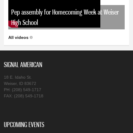
Pep assembly for Homecoming Week at Weiser
High School
All videos
SIGNAL AMERICAN
18 E. Idaho St.
Weiser, ID 83672
PH: (208) 549-1717
FAX: (208) 549-1718
UPCOMING EVENTS