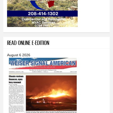
READ ONLINE E-EDITION
August 6 2026