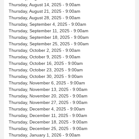
Thursday, August 14, 2025 - 9:00am
Thursday, August 21, 2025 - 9:00am
Thursday, August 28, 2025 - 9:00am
Thursday, September 4, 2025 - 9:00am
Thursday, September 11, 2025 - 9:00am
Thursday, September 18, 2025 - 9:00am
Thursday, September 25, 2025 - 9:00am
Thursday, October 2, 2025 - 9:00am
Thursday, October 9, 2025 - 9:00am
Thursday, October 16, 2025 - 9:00am
Thursday, October 23, 2025 - 9:00am
Thursday, October 30, 2025 - 9:00am
Thursday, November 6, 2025 - 9:00am
Thursday, November 13, 2025 - 9:00am
Thursday, November 20, 2025 - 9:00am
Thursday, November 27, 2025 - 9:00am
Thursday, December 4, 2025 - 9:00am
Thursday, December 11, 2025 - 9:00am
Thursday, December 18, 2025 - 9:00am
Thursday, December 25, 2025 - 9:00am
Thursday, January 1, 2026 - 9:00am