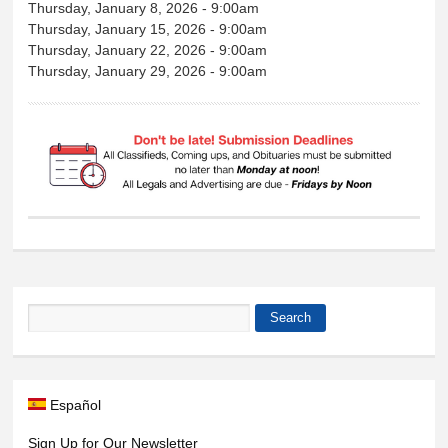
Thursday, January 8, 2026 - 9:00am
Thursday, January 15, 2026 - 9:00am
Thursday, January 22, 2026 - 9:00am
Thursday, January 29, 2026 - 9:00am
Search
Search form
Español
Sign Up for Our Newsletter