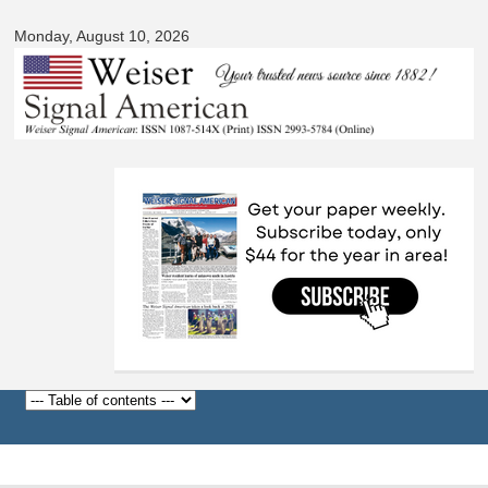
Signal
Skip to
American
Monday, August 10, 2026
main
content