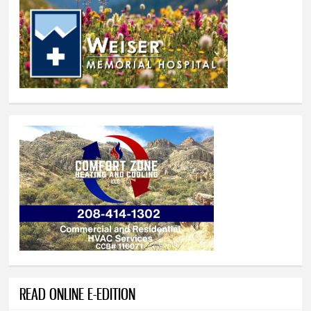
READ ONLINE E-EDITION