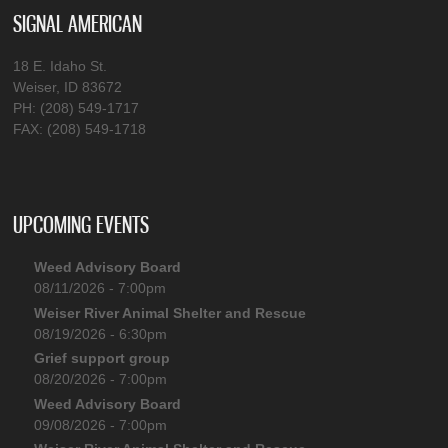
SIGNAL AMERICAN
18 E. Idaho St.
Weiser, ID 83672
PH: (208) 549-1717
FAX: (208) 549-1718
UPCOMING EVENTS
Weed Advisory Board
08/11/2026 - 7:00pm
Weiser River Animal Shelter and Rescue
08/19/2026 - 6:30pm
Grief support group
08/20/2026 - 7:00pm
Weed Advisory Board
09/08/2026 - 7:00pm