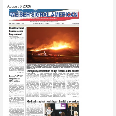
August 6 2026