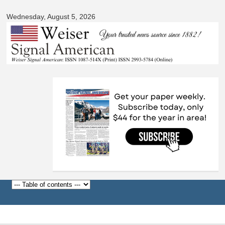
Signal
Skip to
American
Wednesday, August 5, 2026
main
content