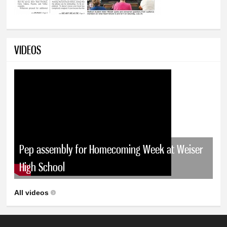
VIDEOS
Pep assembly for Homecoming Week at Weiser
High School
All videos