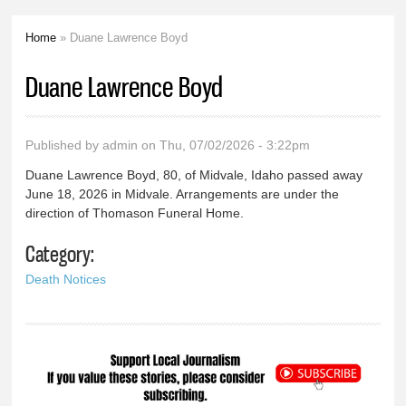
Home
» Duane Lawrence Boyd
You are here
Duane Lawrence Boyd
Published by
admin
on Thu, 07/02/2026 - 3:22pm
Duane Lawrence Boyd, 80, of Midvale, Idaho passed away
June 18, 2026 in Midvale. Arrangements are under the
direction of Thomason Funeral Home.
Category:
Death Notices