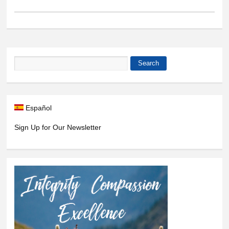
Search
Search form
Español
Sign Up for Our Newsletter