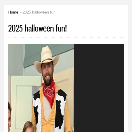
Home
» 2025 halloween fun!
You are here
2025 halloween fun!