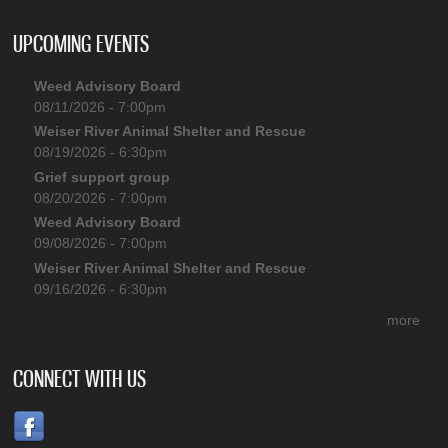
UPCOMING EVENTS
Weed Advisory Board
08/11/2026 - 7:00pm
Weiser River Animal Shelter and Rescue
08/19/2026 - 6:30pm
Grief support group
08/20/2026 - 7:00pm
Weed Advisory Board
09/08/2026 - 7:00pm
Weiser River Animal Shelter and Rescue
09/16/2026 - 6:30pm
more
CONNECT WITH US