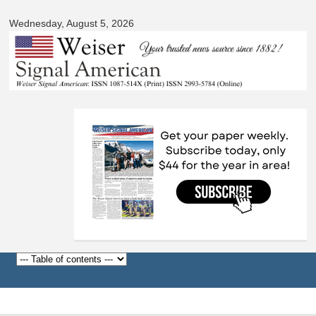
Signal
Skip to
American
Wednesday, August 5, 2026
main
content