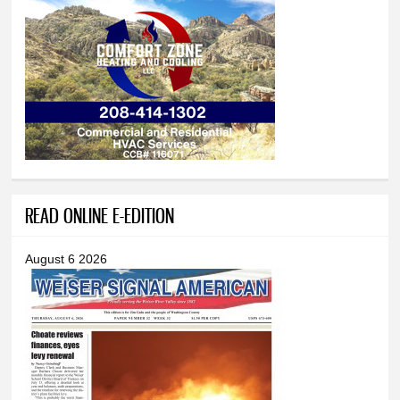
READ ONLINE E-EDITION
August 6 2026