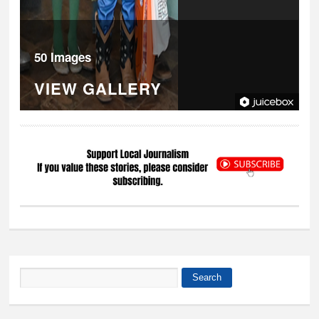
50 Images
VIEW GALLERY
Search
Search form