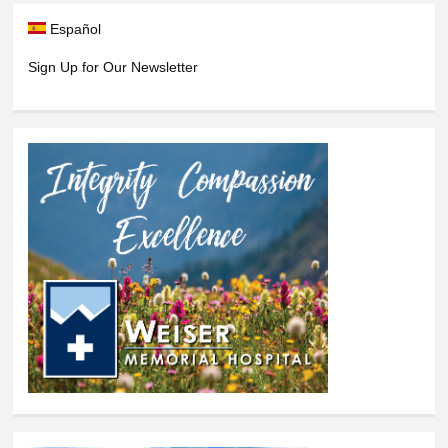
Español
Sign Up for Our Newsletter