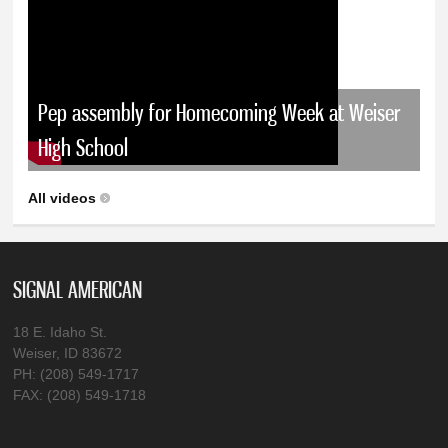
Pep assembly for Homecoming Week at Weiser
High School
All videos
SIGNAL AMERICAN
18 E. Idaho St.
Weiser, ID 83672
PH: (208) 549-1717
FAX: (208) 549-1718