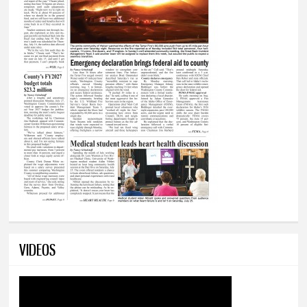
VIDEOS