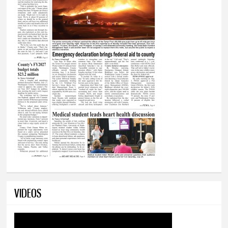
VIDEOS