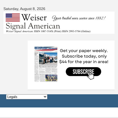
Skip to
Saturday, August 8, 2026
main
content