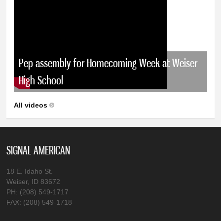
Pep assembly for Homecoming Week at Weiser
High School
All videos
SIGNAL AMERICAN
18 E. Idaho St.
Weiser, ID 83672
PH: (208) 549-1717
FAX: (208) 549-1718