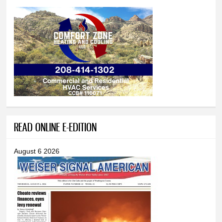
READ ONLINE E-EDITION
August 6 2026