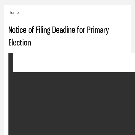
Home
You are here
Notice of Filing Deadine for Primary
Election