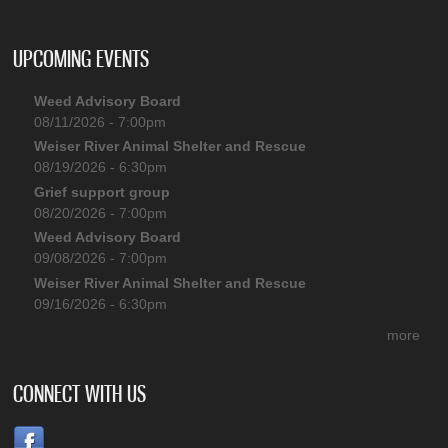
UPCOMING EVENTS
Weed Advisory Board
08/11/2026 - 7:00pm
Weiser River Animal Shelter and Rescue
08/19/2026 - 6:30pm
Grief support group
08/20/2026 - 7:00pm
Weed Advisory Board
09/08/2026 - 7:00pm
Weiser River Animal Shelter and Rescue
09/16/2026 - 6:30pm
more
CONNECT WITH US