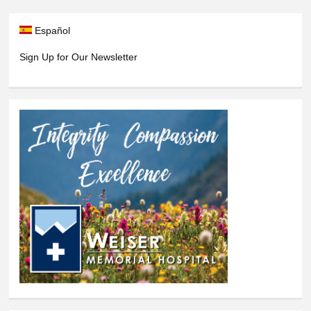
Español
Sign Up for Our Newsletter