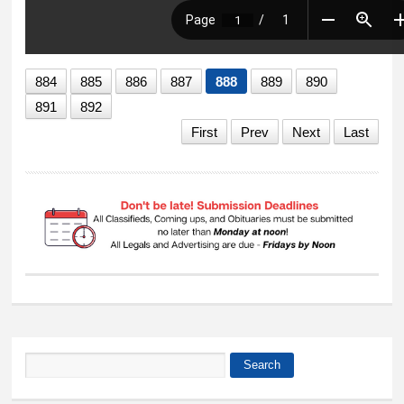
884
885
886
887
888
889
890
891
892
First
Prev
Next
Last
Search
Search form