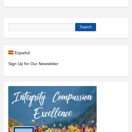
Search
Search form
Español
Sign Up for Our Newsletter