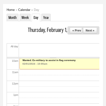
5
am
Home
»
Calendar
» Day
You are here
6
am
Month
Week
Day
(active tab)
Year
Primary tabs
7
am
Thursday, February 1, 2024
« Prev
Next »
8
am
All day
9
am
Wanted: Ex-military to assist in flag ceremony
10
am
02/01/2024 - 10:00am
11
am
12
pm
1
pm