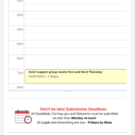
2
pm
3
pm
4
pm
5
pm
6
pm
Grief support group meets first and third Thursday
7
pm
02/01/2024 - 7:00pm
8
pm
9
pm
10
pm
11
pm