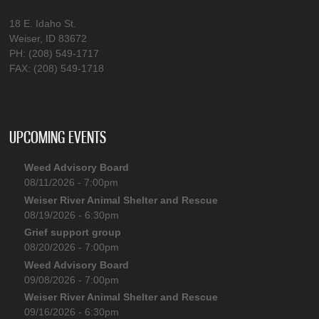
18 E. Idaho St.
Weiser, ID 83672
PH: (208) 549-1717
FAX: (208) 549-1718
UPCOMING EVENTS
Weed Advisory Board
08/11/2026 - 7:00pm
Weiser River Animal Shelter and Rescue
08/19/2026 - 6:30pm
Grief support group
08/20/2026 - 7:00pm
Weed Advisory Board
09/08/2026 - 7:00pm
Weiser River Animal Shelter and Rescue
09/16/2026 - 6:30pm