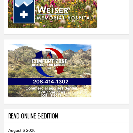
READ ONLINE E-EDITION
August 6 2026