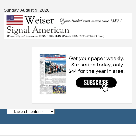
Skip to
Sunday, August 9, 2026
main
content
Before
1
am
1
am
2
am
3
am
4
am