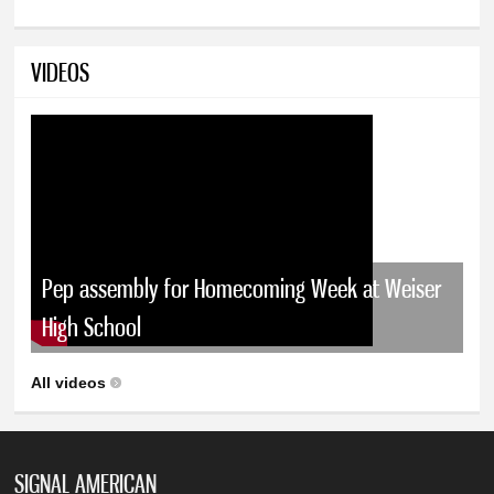
VIDEOS
Pep assembly for Homecoming Week at Weiser
High School
All videos
SIGNAL AMERICAN