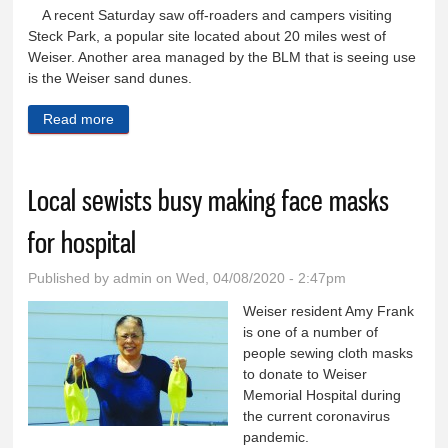
A recent Saturday saw off-roaders and campers visiting
Steck Park, a popular site located about 20 miles west of
Weiser. Another area managed by the BLM that is seeing use
is the Weiser sand dunes.
Read more
about County officials not happy with influx of visitors
while gov.’s stay-home order in effect
Local sewists busy making face masks
for hospital
Published by
admin
on Wed, 04/08/2020 - 2:47pm
Weiser resident Amy Frank
is one of a number of
people sewing cloth masks
to donate to Weiser
Memorial Hospital during
the current coronavirus
pandemic.