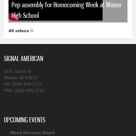
Pep assembly for Homecoming Week at Weiser
High School
All videos
SIGNAL AMERICAN
18 E. Idaho St.
Weiser, ID 83672
PH: (208) 549-1717
FAX: (208) 549-1718
UPCOMING EVENTS
Weed Advisory Board