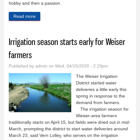
hobby and then a passion.
Read more
about A garden is always a work in progress
Irrigation season starts early for Weiser
farmers
Published by
admin
on Wed, 04/15/2020 - 2:29pm
The Weiser Irrigation
District started water
deliveries a little early this
spring in response to the
demand from farmers.
The irrigation season for
Weiser-area farmers
traditionally starts on April 15, but fields were dried out in mid-
March, prompting the district to start water deliveries around
March 23, said Vern Lolley, who serves on the irrigation