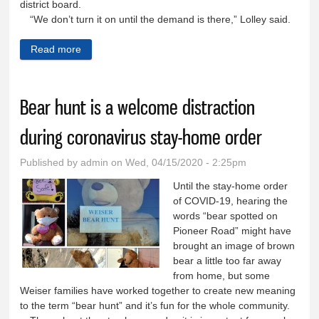
district board.
“We don’t turn it on until the demand is there,” Lolley said.
Read more
about Irrigation season starts early for Weiser
farmers
Bear hunt is a welcome distraction
during coronavirus stay-home order
Published by
admin
on Wed, 04/15/2020 - 2:25pm
Until the stay-home order
of COVID-19, hearing the
words “bear spotted on
Pioneer Road” might have
brought an image of brown
bear a little too far away
from home, but some
Weiser families have worked together to create new meaning
to the term “bear hunt” and it’s fun for the whole community.