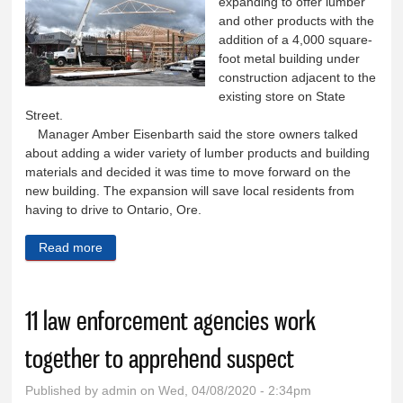
expanding to offer lumber
and other products with the
addition of a 4,000 square-
foot metal building under
construction adjacent to the
existing store on State
Street.
Manager Amber Eisenbarth said the store owners talked
about adding a wider variety of lumber products and building
materials and decided it was time to move forward on the
new building. The expansion will save local residents from
having to drive to Ontario, Ore.
Read more
about K Hardware expanding to offer lumber
products
11 law enforcement agencies work
together to apprehend suspect
Published by
admin
on Wed, 04/08/2020 - 2:34pm