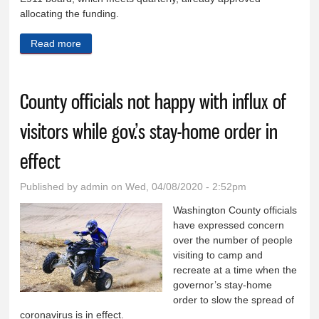
allocating the funding.
Read more
about County commissioners approve 911 fund
expenditures to replace dispatch radios
County officials not happy with influx of
visitors while gov.’s stay-home order in
effect
Published by
admin
on Wed, 04/08/2020 - 2:52pm
Washington County officials
have expressed concern
over the number of people
visiting to camp and
recreate at a time when the
governor’s stay-home
order to slow the spread of
coronavirus is in effect.