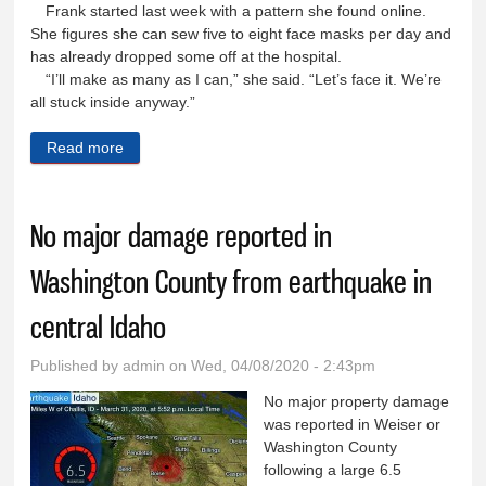
Frank started last week with a pattern she found online.
She figures she can sew five to eight face masks per day and
has already dropped some off at the hospital.
“I’ll make as many as I can,” she said. “Let’s face it. We’re
all stuck inside anyway.”
Read more
about Local sewists busy making face masks for
hospital
No major damage reported in
Washington County from earthquake in
central Idaho
Published by
admin
on Wed, 04/08/2020 - 2:43pm
No major property damage
was reported in Weiser or
Washington County
following a large 6.5