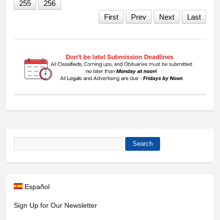
255
256
First
Prev
Next
Last
Search
Search form
Español
Sign Up for Our Newsletter