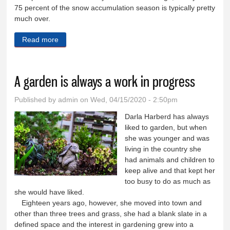
75 percent of the snow accumulation season is typically pretty
much over.
Read more
about Winter produced average snowpack in Weiser
River basin
A garden is always a work in progress
Published by
admin
on Wed, 04/15/2020 - 2:50pm
Darla Harberd has always
liked to garden, but when
she was younger and was
living in the country she
had animals and children to
keep alive and that kept her
too busy to do as much as
she would have liked.
Eighteen years ago, however, she moved into town and
other than three trees and grass, she had a blank slate in a
defined space and the interest in gardening grew into a