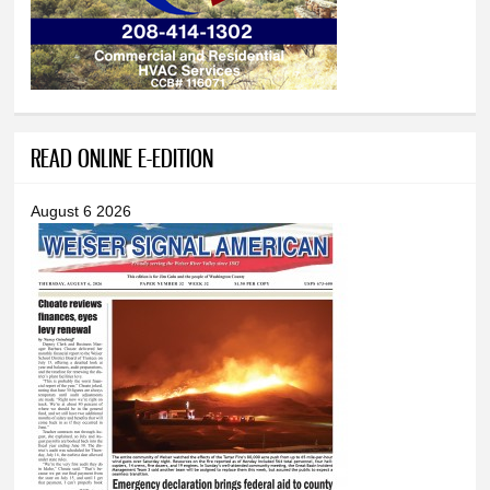
READ ONLINE E-EDITION
August 6 2026