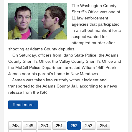
The Washington County
Sheriff’s Office was one of
11 law enforcement
agencies that participated
in an all-out manhunt for a
suspect wanted for
attempted murder after
shooting at Adams County deputies.
On Saturday, officers from Idaho State Police, the Adams
County Sheriff’s Office, the Valley County Sheriff’s Office and
the McCall Police Department arrested William “Bill” Pearle
James near his parent’s home in New Meadows.
James was taken into custody without incident and
transported to the Adams County Jail, according to a news
release from the ISP.
Read more
about 11 law enforcement agencies work together to
apprehend suspect
248
249
250
251
252
253
254