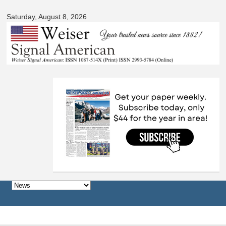
Signal
Skip to
American
Saturday, August 8, 2026
main
content