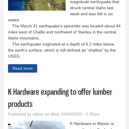
magnitude earthquake that
struck central Idaho last
week and was felt in six
states.
The March 31 earthquake’s epicenter was located about 44
miles west of Challis and northwest of Stanley in the central
Idaho mountains.
The earthquake originated at a depth of 6.2 miles below
the earth’s surface, which is still defined as “shallow” by the
USGS.
Read more
about No major damage reported in Washington
County from earthquake in central Idaho
K Hardware expanding to offer lumber
products
Published by
admin
on Wed, 04/08/2020 - 2:36pm
K Hardware in Weiser is