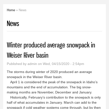
Home
» News
You are here
News
Winter produced average snowpack in
Weiser River basin
Published by
admin
on Wed, 04/15/2020 - 2:54pm
The storms during winter of 2020 produced an average
snowpack in the Weiser River basin.
April 1 is considered the peak of the snowpack in Idaho’s
mountains and the end of accumulation. The big snow-
making months are November, December and January.
Historically, February’s contribution to the snowpack is only
half of what accumulates in January. March can add to the
snowpack if cold weather systems come through, but by then