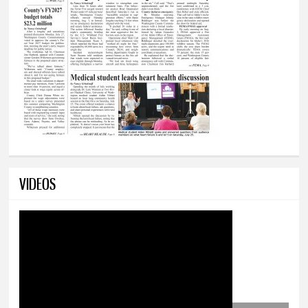
VIDEOS