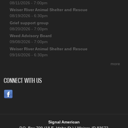
08/11/2026 - 7:00pm
Weiser River Animal Shelter and Rescue
08/19/2026 - 6:30pm
Grief support group
08/20/2026 - 7:00pm
Weed Advisory Board
09/08/2026 - 7:00pm
Weiser River Animal Shelter and Rescue
09/16/2026 - 6:30pm
more
CONNECT WITH US
Signal American