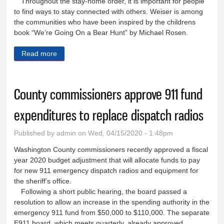
Throughout the stay-home order, it is important for people
to find ways to stay connected with others. Weiser is among
the communities who have been inspired by the childrens
book “We’re Going On a Bear Hunt” by Michael Rosen.
Read more
about Bear hunt is a welcome distraction during
coronavirus stay-home order
County commissioners approve 911 fund
expenditures to replace dispatch radios
Published by
admin
on Wed, 04/15/2020 - 1:48pm
Washington County commissioners recently approved a fiscal
year 2020 budget adjustment that will allocate funds to pay
for new 911 emergency dispatch radios and equipment for
the sheriff’s office.
Following a short public hearing, the board passed a
resolution to allow an increase in the spending authority in the
emergency 911 fund from $50,000 to $110,000. The separate
E911 board, which meets quarterly, already approved