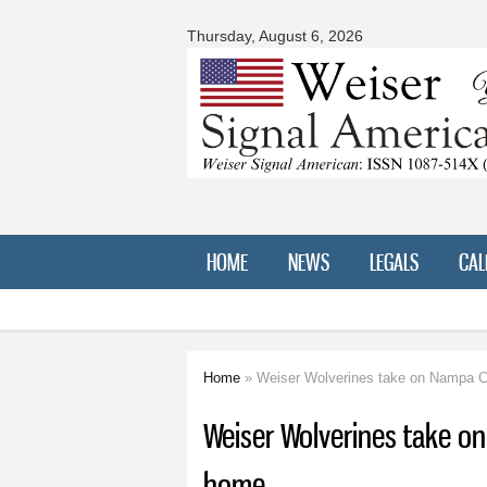
Signal
American
Thursday, August 6, 2026
HOME
NEWS
LEGALS
CAL
Home
» Weiser Wolverines take on Nampa Ch
You are here
Weiser Wolverines take on
home