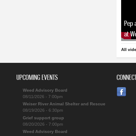
Pep 
at W
All vid
UPCOMING EVENTS
CONNECT
Weed Advisory Board
08/11/2026 - 7:00pm
Weiser River Animal Shelter and Rescue
08/19/2026 - 6:30pm
Grief support group
08/20/2026 - 7:00pm
Weed Advisory Board