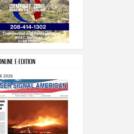
NLINE E-EDITION
 6 2026