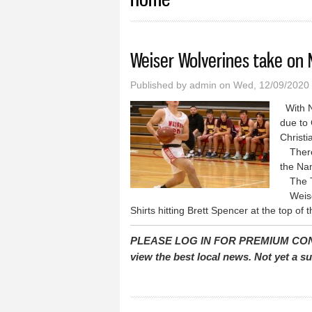
Weiser Wolverines take on 
Published by
admin
on Wed, 12/09/2020 
With N
due to 
Christ
There 
the Na
The Tro
Weiser
Shirts hitting Brett Spencer at the top of 
PLEASE LOG IN FOR PREMIUM CONTEN
view the best local news. Not yet a 