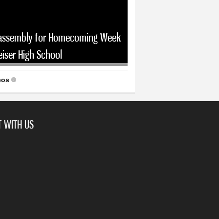
assembly for Homecoming Week
eiser High School
eos
 WITH US