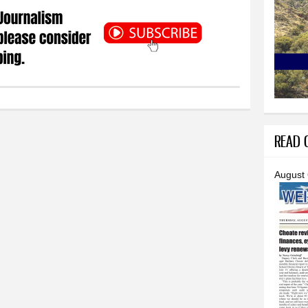
READ O
August