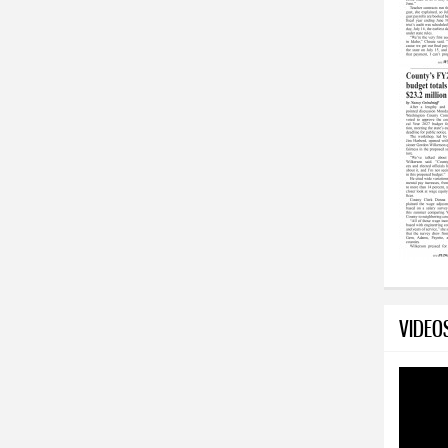
VIDEO