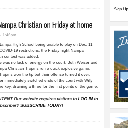
Sign Up
Nampa Christian on Friday at home
- 1:46pm
ampa High School being unable to play on Dec. 11
COVID-19 restrictions, the Friday night Nampa
ian contest was added.
was no lack of energy on the court. Both Weiser and
mpa Christian Trojans run a quick explosive game.
jans won the tip but their offense turned it over.
 immediately switched ends of the court with Willy
the key, draining a three for the first points of the game.
T Our website requires visitors to
LOG IN
to
subscriber?
SUBSCRIBE TODAY
!