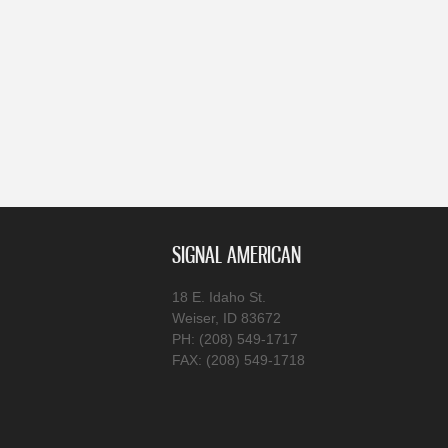
SIGNAL AMERICAN
18 E. Idaho St.
Weiser, ID 83672
PH: (208) 549-1717
FAX: (208) 549-1718