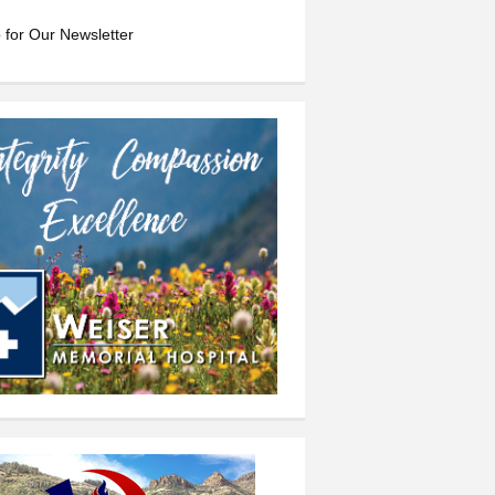
 for Our Newsletter