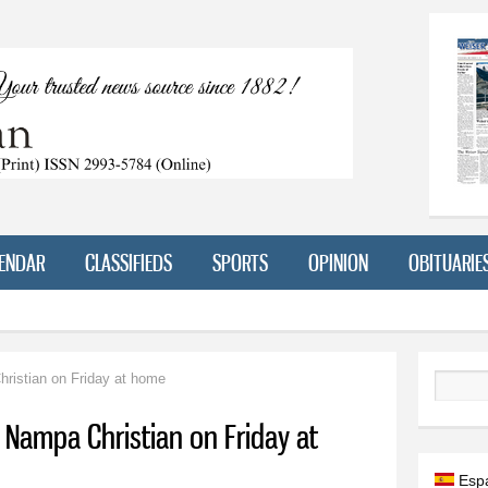
Skip to
main
content
ENDAR
CLASSIFIEDS
SPORTS
OPINION
OBITUARIE
ristian on Friday at home
Search
 Nampa Christian on Friday at
Esp