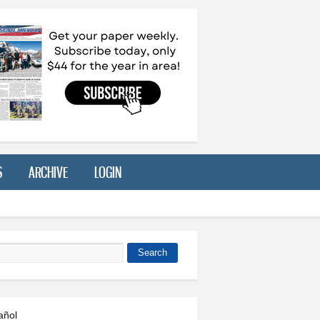
S
ARCHIVE
LOGIN
Search
 form
añol