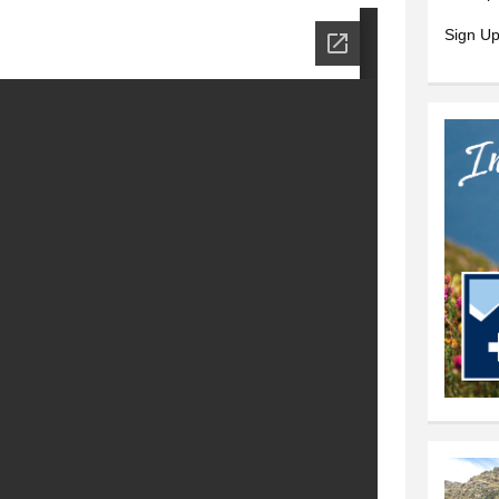
Sign Up