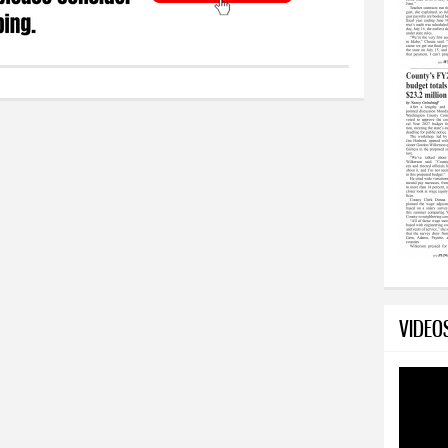
VIDEO