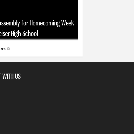
assembly for Homecoming Week
eiser High School
eos
 WITH US