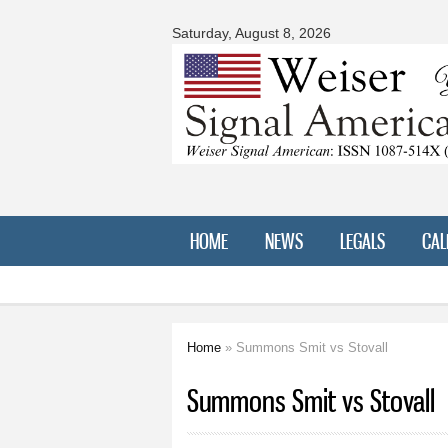
Signal
American
Saturday, August 8, 2026
HOME
NEWS
LEGALS
CAL
Home
» Summons Smit vs Stovall
You are here
Summons Smit vs Stovall