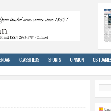
Skip to
main
content
ENDAR
CLASSIFIEDS
SPORTS
OPINION
OBITUARIE
Search
Esp