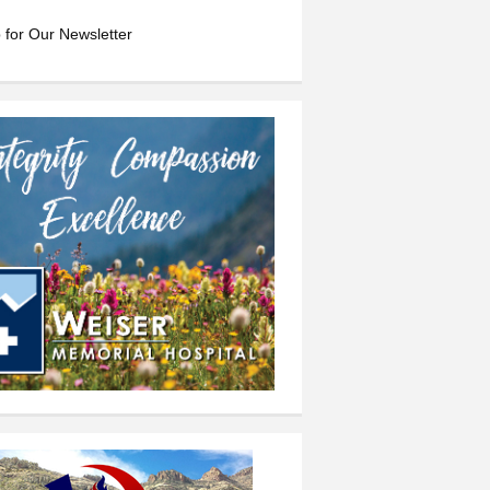
 for Our Newsletter