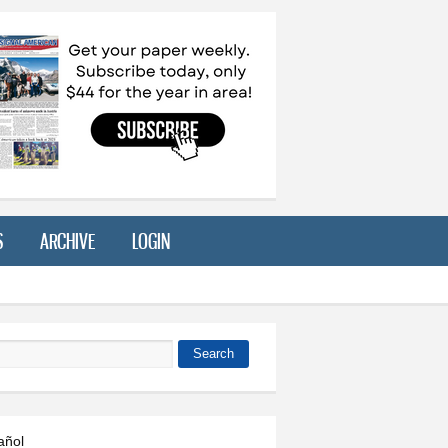
S
ARCHIVE
LOGIN
Search
 form
añol