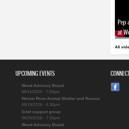
Pep 
at W
All vid
UPCOMING EVENTS
CONNECT
Weed Advisory Board
08/11/2026 - 7:00pm
Weiser River Animal Shelter and Rescue
08/19/2026 - 6:30pm
Grief support group
08/20/2026 - 7:00pm
Weed Advisory Board