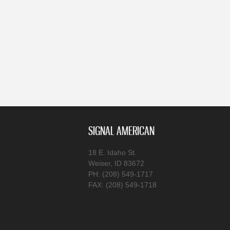
SIGNAL AMERICAN
18 E. Idaho St.
Weiser, ID 83672
PH: (208) 549-1717
FAX: (208) 549-1718