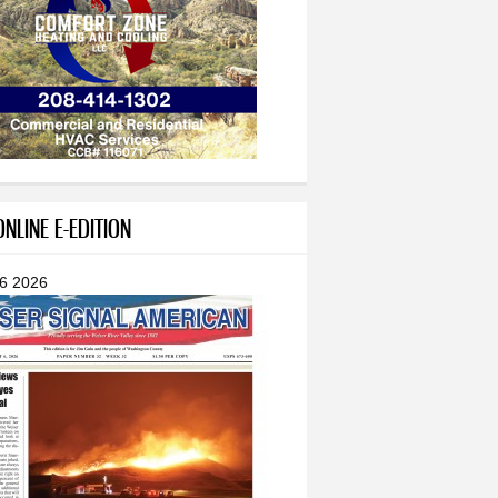
NLINE E-EDITION
 6 2026