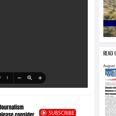
READ O
August