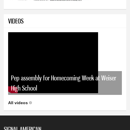
VIDEOS
Pep assembly for Homecoming Week at Weiser
High School
All videos
SIGNAL AMERICAN