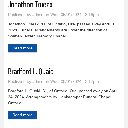
Jonathon Trueax
Published by
admin
on Wed, 05/01/2024 - 3:18pm
Jonathon Trueax, 41, of Ontario, Ore. passed away April 16,
2024. Funeral arrangements are under the direction of
Shaffer-Jensen Memory Chapel.
Read more
about Jonathon Trueax
Bradford L. Quaid
Published by
admin
on Wed, 05/01/2024 - 3:17pm
Bradford L. Quaid, 61, of Ontario, Ore. passed away on April
24, 2024. Arrangements by Lienkaemper Funeral Chapel -
Ontario.
Read more
about Bradford L. Quaid