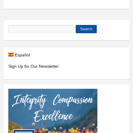
Search
Search form
Español
Sign Up for Our Newsletter