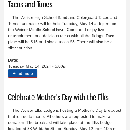
Tacos and Tunes
The Weiser High School Band and Colorguard Tacos and
Tunes fundraiser will be held Tuesday, May 14 at 5 p.m. on
the Weiser Middle School lawn. Come and enjoy live
entertainment and delicious tacos with all the fixings. Taco
plate will be $15 and single tacos $3. There will also be a
silent auction.
Date:
Tuesday, May 14, 2024 - 5:00pm
Read more
about Tacos and Tunes
Celebrate Mother’s Day with the Elks
The Weiser Elks Lodge is hosting a Mother’s Day Breakfast
that is free to moms. All others are requested to make a
donation. The breakfast will take place at the Elks Lodge,
located at 38 W. Idaho St., on Sunday, May 12 from 10 a.m.