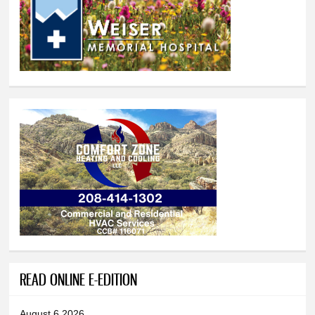
READ ONLINE E-EDITION
August 6 2026