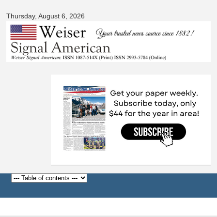
Signal
Skip to
American
Thursday, August 6, 2026
main
content