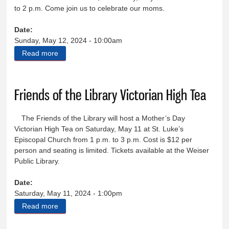
to 2 p.m. Come join us to celebrate our moms.
Date:
Sunday, May 12, 2024 - 10:00am
Read more
about Celebrate Mother’s Day with the Elks
Friends of the Library Victorian High Tea
The Friends of the Library will host a Mother’s Day
Victorian High Tea on Saturday, May 11 at St. Luke’s
Episcopal Church from 1 p.m. to 3 p.m. Cost is $12 per
person and seating is limited. Tickets available at the Weiser
Public Library.
Date:
Saturday, May 11, 2024 - 1:00pm
Read more
about Friends of the Library Victorian High Tea