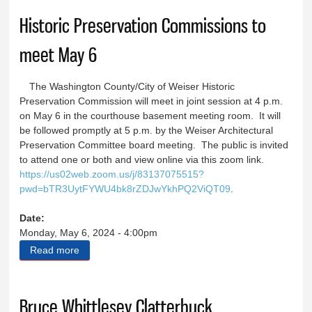
Historic Preservation Commissions to
meet May 6
The Washington County/City of Weiser Historic
Preservation Commission will meet in joint session at 4 p.m.
on May 6 in the courthouse basement meeting room. It will
be followed promptly at 5 p.m. by the Weiser Architectural
Preservation Committee board meeting. The public is invited
to attend one or both and view online via this zoom link.
https://us02web.zoom.us/j/83137075515?
pwd=bTR3UytFYWU4bk8rZDJwYkhPQ2ViQT09
.
Date:
Monday, May 6, 2024 - 4:00pm
Read more
about Historic Preservation Commissions to meet
May 6
Bruce Whittlesey Clatterbuck