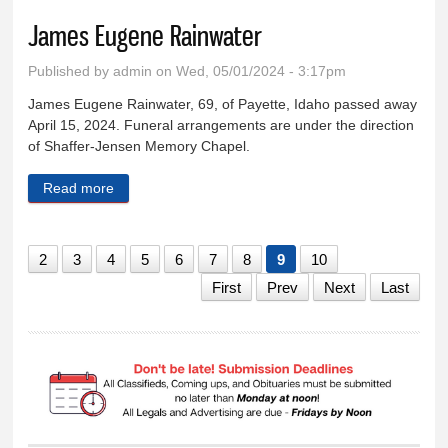
James Eugene Rainwater
Published by
admin
on Wed, 05/01/2024 - 3:17pm
James Eugene Rainwater, 69, of Payette, Idaho passed away
April 15, 2024. Funeral arrangements are under the direction
of Shaffer-Jensen Memory Chapel.
Read more
about James Eugene Rainwater
2
3
4
5
6
7
8
9
10
First
Prev
Next
Last