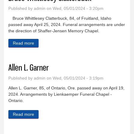
Published by
admin
on Wed, 05/01/2024 - 3:20pm
Bruce Whittlesey Clatterbuck, 84, of Fruitland, Idaho
passed away April 25, 2024. Funeral arrangements are under
the direction of Shaffer-Jensen Memory Chapel.
Read more
about Bruce Whittlesey Clatterbuck
Allen L. Garner
Published by
admin
on Wed, 05/01/2024 - 3:19pm
Allen L. Garner, 85, of Ontario, Ore. passed away on April 19,
2024. Arrangements by Lienkaemper Funeral Chapel -
Ontario.
Read more
about Allen L. Garner