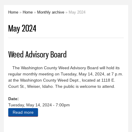
Home
»
Home
»
Monthly archive
» May 2024
You are here
May 2024
Weed Advisory Board
The Washington County Weed Advisory Board will hold its
regular monthly meeting on Tuesday, May 14, 2024, at 7 p.m.
at the Washington County Weed Dept., located at 1118 E.
Court St., Weiser, Idaho. The public is welcome to attend.
Date:
Tuesday, May 14, 2024 - 7:00pm
Read more
about Weed Advisory Board