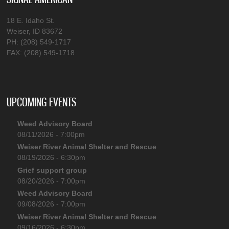
18 E. Idaho St.
Weiser, ID 83672
PH: (208) 549-1717
FAX: (208) 549-1718
UPCOMING EVENTS
Weed Advisory Board
08/11/2026 - 7:00pm
Weiser River Animal Shelter and Rescue
08/19/2026 - 6:30pm
Grief support group
08/20/2026 - 7:00pm
Weed Advisory Board
09/08/2026 - 7:00pm
Weiser River Animal Shelter and Rescue
09/16/2026 - 6:30pm